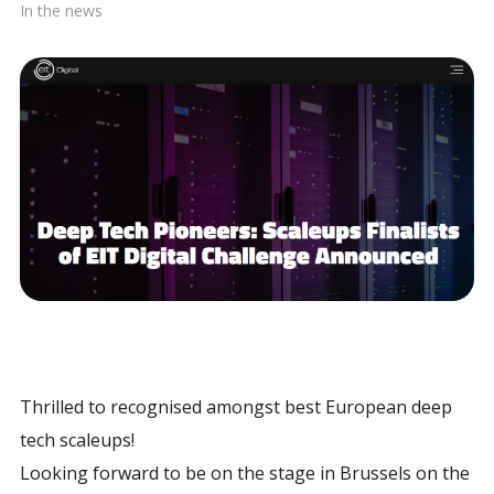
In the news
Thrilled to recognised amongst best European deep
tech scaleups!
Looking forward to be on the stage in Brussels on the