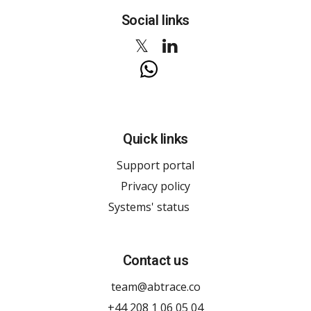
Social links
Quick links
Support portal
Privacy policy
Systems' status
Contact us
team@abtrace.co
+44 208 1 06 05 04