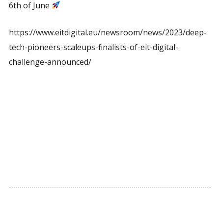
6th of June
https://www.eitdigital.eu/newsroom/news/2023/deep-
tech-pioneers-scaleups-finalists-of-eit-digital-
challenge-announced/