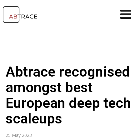
Abtrace recognised
amongst best
European deep tech
scaleups
25 May 2023